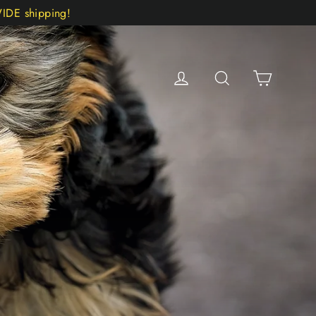
DE shipping!
Cart
Log in
Search