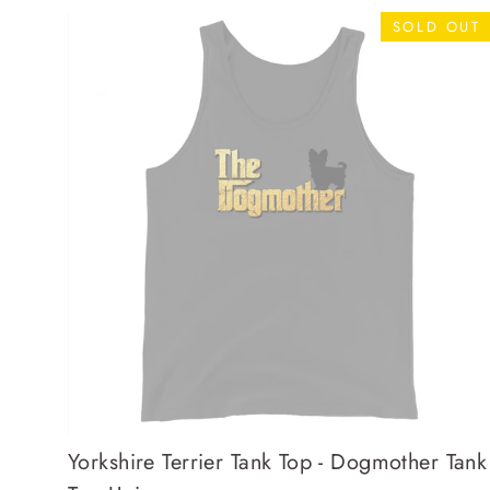
SOLD OUT
Yorkshire Terrier Tank Top - Dogmother Tank