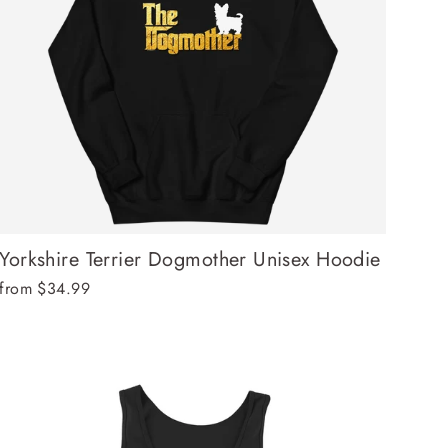
Yorkshire Terrier Dogmother Unisex Hoodie
from $34.99