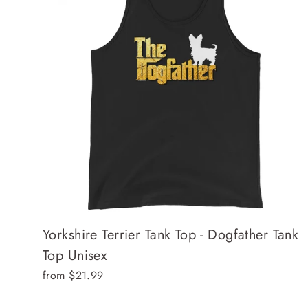
Yorkshire Terrier Tank Top - Dogfather Tank
Top Unisex
from $21.99