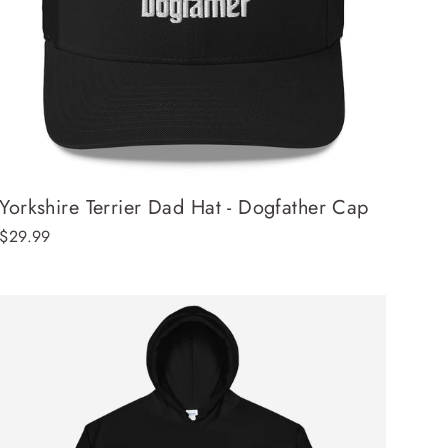
Yorkshire Terrier Dad Hat - Dogfather Cap
$29.99