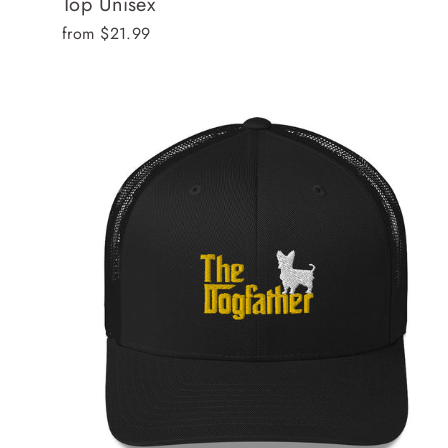
Top Unisex
from $21.99