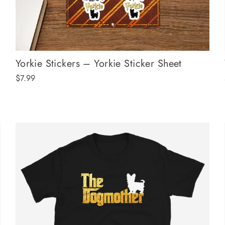
Yorkie Stickers – Yorkie Sticker Sheet
$7.99