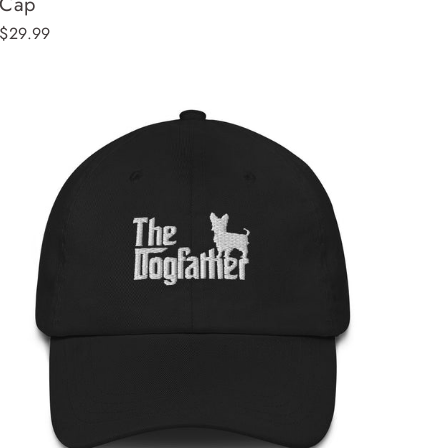
Cap
$29.99