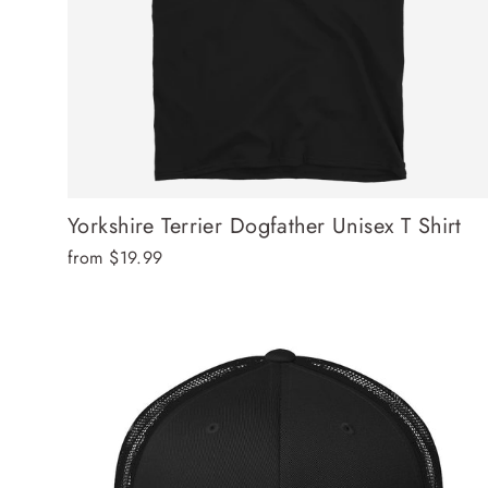
Yorkshire Terrier Dogfather Unisex T Shirt
from $19.99