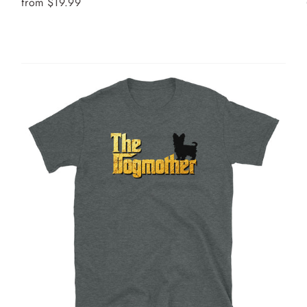
from $19.99