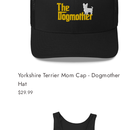
Yorkshire Terrier Mom Cap - Dogmother
Hat
$29.99