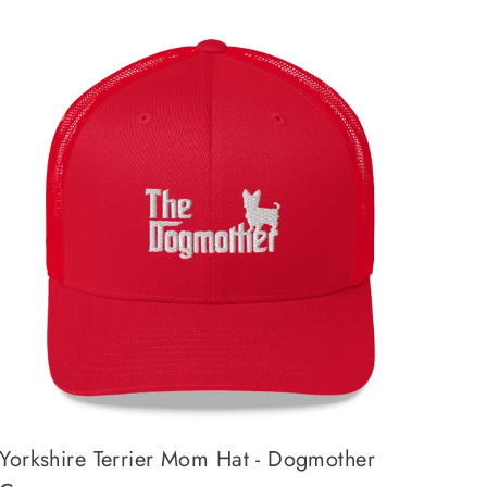
Yorkshire Terrier Mom Hat - Dogmother