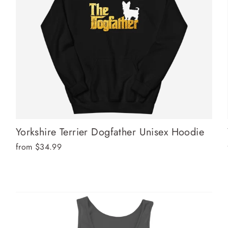
Yorkshire Terrier Dogfather Unisex Hoodie
from $34.99