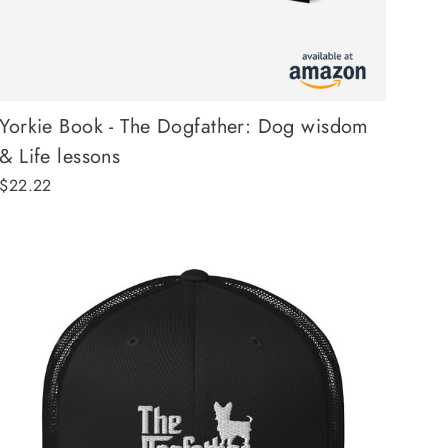
Yorkie Book - The Dogfather: Dog wisdom
& Life lessons
$22.22