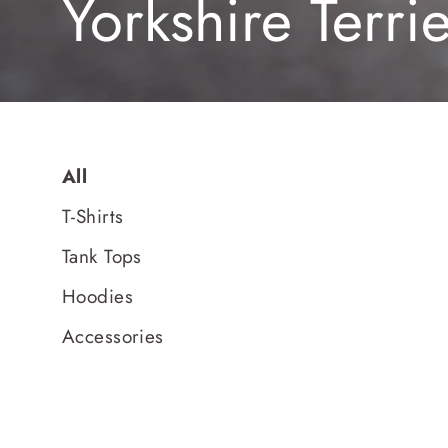
Yorkshire Terri
All
T-Shirts
Tank Tops
Hoodies
Accessories