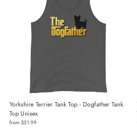
Yorkshire Terrier Tank Top - Dogfather Tank
Top Unisex
from $21.99