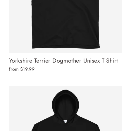
Yorkshire Terrier Dogmother Unisex T Shirt
from $19.99