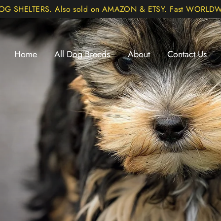
DOG SHELTERS. Also sold on AMAZON & ETSY. Fast WORLDWI
Home
All Dog Breeds
About
Contact Us