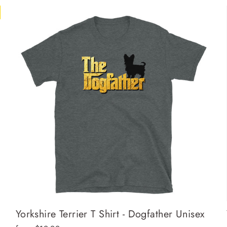
Yorkshire Terrier T Shirt - Dogfather Unisex