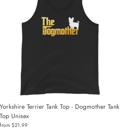
Yorkshire Terrier Tank Top - Dogmother Tank
Top Unisex
from $21.99