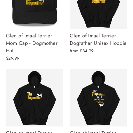
Glen of Imaal Terrier
Glen of Imaal Terrier
Mom Cap - Dogmother
Dogfather Unisex Hoodie
Hat
from $34.99
$29.99