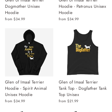
Glen of Imaal Terrier
Glen of Imaal Terrier
Dogmother Unisex
Hoodie - Patronus Unisex
Hoodie
Hoodie
from $34.99
from $34.99
Glen of Imaal Terrier
Glen of Imaal Terrier
Hoodie - Spirit Animal
Tank Top - Dogfather Tank
Unisex Hoodie
Top Unisex
from $34.99
from $21.99