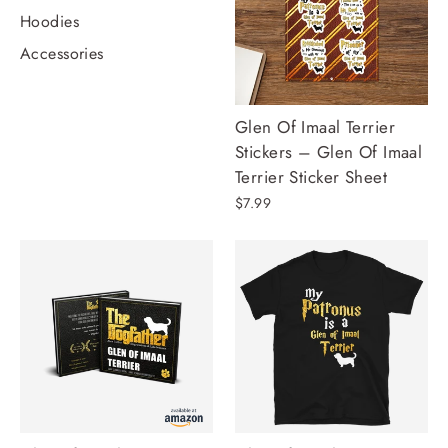
Hoodies
Accessories
Glen Of Imaal Terrier
Stickers – Glen Of Imaal
Terrier Sticker Sheet
$7.99