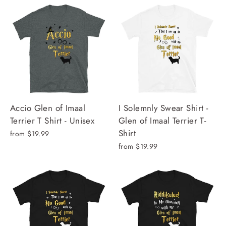
Accio Glen of Imaal
I Solemnly Swear Shirt -
Terrier T Shirt - Unisex
Glen of Imaal Terrier T-
Shirt
from $19.99
from $19.99