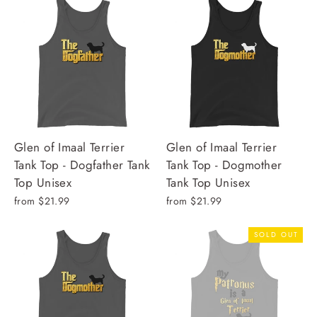
Glen of Imaal Terrier
Glen of Imaal Terrier
Tank Top - Dogfather Tank
Tank Top - Dogmother
Top Unisex
Tank Top Unisex
from $21.99
from $21.99
SOLD OUT