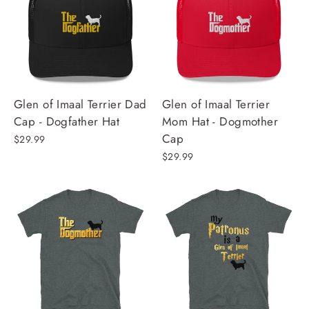
Glen of Imaal Terrier Dad
Glen of Imaal Terrier
Cap - Dogfather Hat
Mom Hat - Dogmother
Cap
$29.99
$29.99