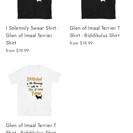
I Solemnly Swear Shirt -
Glen of Imaal Terrier T
Glen of Imaal Terrier
Shirt - Riddikulus Shirt
Shirt
from $19.99
from $19.99
Glen of Imaal Terrier T
Shirt - Riddikulus Shirt