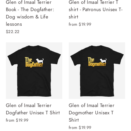
Glen of Imaal Terrier
Glen of Imaal Terrier T
Book - The Dogfather:
shirt - Patronus Unisex T-
Dog wisdom & Life
shirt
lessons
from $19.99
$22.22
Glen of Imaal Terrier
Glen of Imaal Terrier
Dogfather Unisex T Shirt
Dogmother Unisex T
Shirt
from $19.99
from $19.99