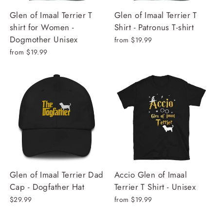
Glen of Imaal Terrier T
Glen of Imaal Terrier T
shirt for Women -
Shirt - Patronus T-shirt
Dogmother Unisex
from $19.99
from $19.99
Glen of Imaal Terrier Dad
Accio Glen of Imaal
Cap - Dogfather Hat
Terrier T Shirt - Unisex
$29.99
from $19.99