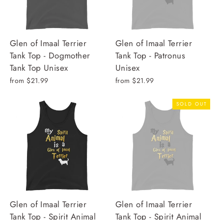
Glen of Imaal Terrier
Glen of Imaal Terrier
Tank Top - Dogmother
Tank Top - Patronus
Tank Top Unisex
Unisex
from $21.99
from $21.99
SOLD OUT
Glen of Imaal Terrier
Glen of Imaal Terrier
Tank Top - Spirit Animal
Tank Top - Spirit Animal