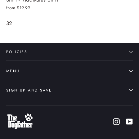
from $19.99
32
POLICIES
MENU
SIGN UP AND SAVE
Instagr
Yo