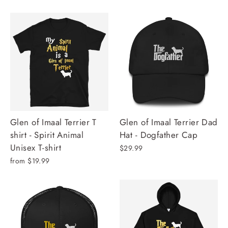
Glen of Imaal Terrier T
Glen of Imaal Terrier Dad
shirt - Spirit Animal
Hat - Dogfather Cap
Unisex T-shirt
$29.99
from $19.99