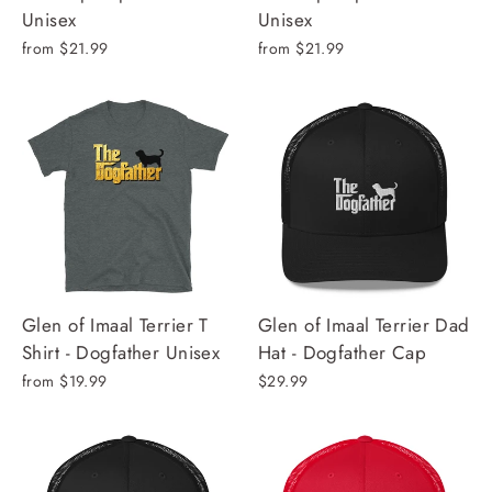
Unisex
Unisex
from $21.99
from $21.99
Glen of Imaal Terrier T
Glen of Imaal Terrier Dad
Shirt - Dogfather Unisex
Hat - Dogfather Cap
from $19.99
$29.99