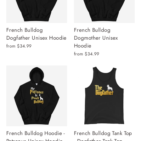
French Bulldog
French Bulldog
Dogfather Unisex Hoodie
Dogmother Unisex
Hoodie
from $34.99
from $34.99
French Bulldog Hoodie -
French Bulldog Tank Top