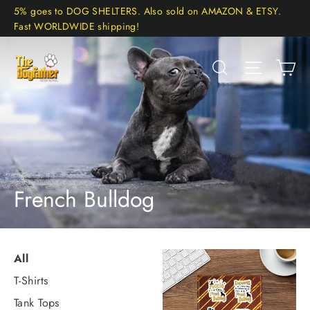
Skip
5% goes to DOG SHELTERS. Also sold on AMAZON & ETSY.
to
Fast WORLDWIDE shipping!
content
Ca
Search
Site navi
French Bulldog
All
T-Shirts
Tank Tops