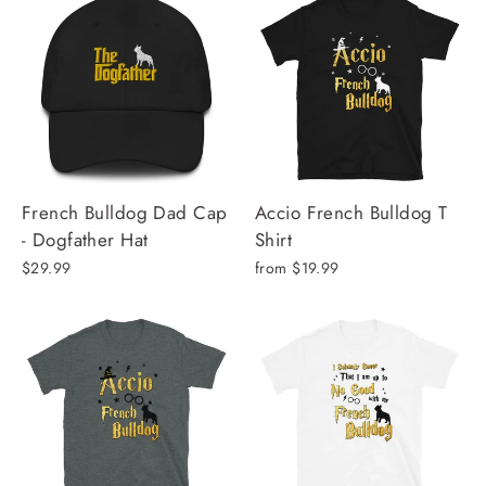
French Bulldog Dad Cap
Accio French Bulldog T
- Dogfather Hat
Shirt
$29.99
from $19.99