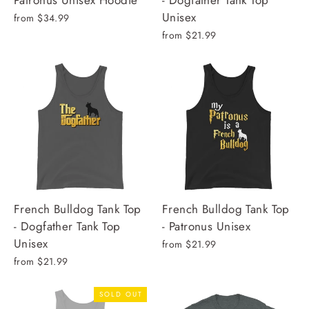
Patronus Unisex Hoodie
- Dogfather Tank Top
Unisex
from $34.99
from $21.99
French Bulldog Tank Top
French Bulldog Tank Top
- Dogfather Tank Top
- Patronus Unisex
Unisex
from $21.99
from $21.99
SOLD OUT