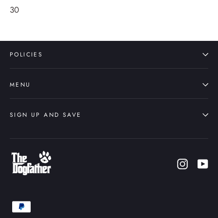
30
POLICIES
MENU
SIGN UP AND SAVE
Instagr
Yo