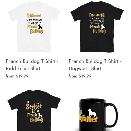
French Bulldog T Shirt -
French Bulldog T Shirt -
Riddikulus Shirt
Dogwarts Shirt
from $19.99
from $19.99