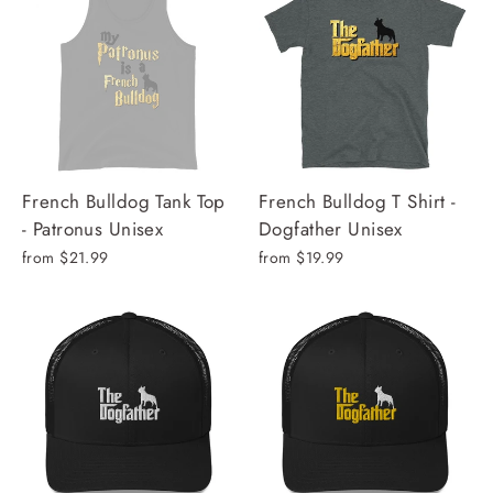
French Bulldog Tank Top
French Bulldog T Shirt -
- Patronus Unisex
Dogfather Unisex
from $21.99
from $19.99