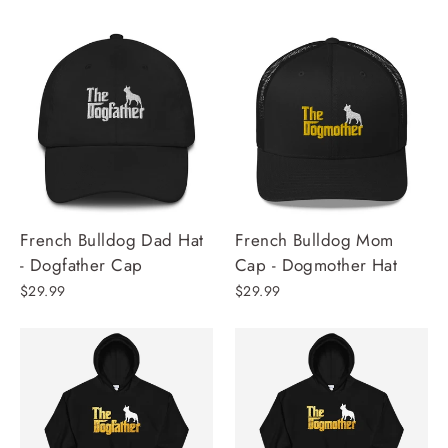
French Bulldog Dad Hat
French Bulldog Mom
- Dogfather Cap
Cap - Dogmother Hat
$29.99
$29.99