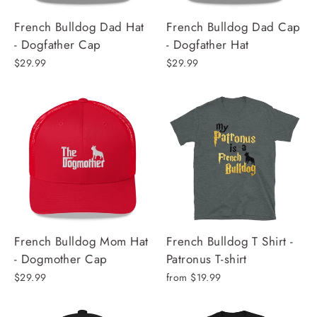
French Bulldog Dad Hat
French Bulldog Dad Cap
- Dogfather Cap
- Dogfather Hat
$29.99
$29.99
French Bulldog Mom Hat
French Bulldog T Shirt -
- Dogmother Cap
Patronus T-shirt
$29.99
from $19.99