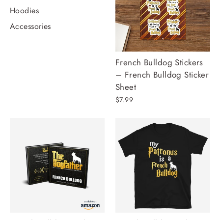
Hoodies
Accessories
French Bulldog Stickers
– French Bulldog Sticker
Sheet
$7.99