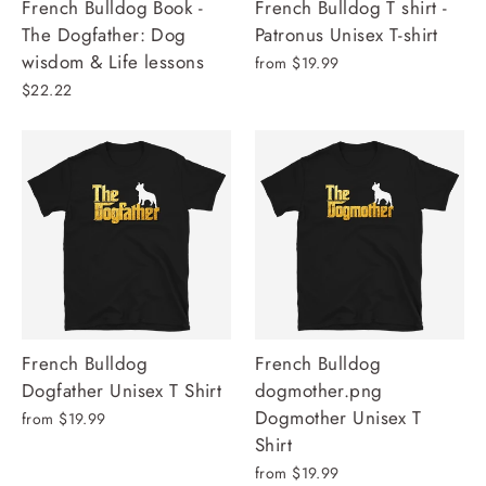
French Bulldog Book -
French Bulldog T shirt -
The Dogfather: Dog
Patronus Unisex T-shirt
wisdom & Life lessons
from $19.99
$22.22
French Bulldog
French Bulldog
Dogfather Unisex T Shirt
dogmother.png
Dogmother Unisex T
from $19.99
Shirt
from $19.99