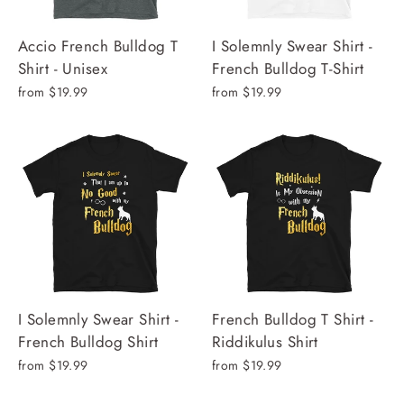
Accio French Bulldog T
I Solemnly Swear Shirt -
Shirt - Unisex
French Bulldog T-Shirt
from $19.99
from $19.99
I Solemnly Swear Shirt -
French Bulldog T Shirt -
French Bulldog Shirt
Riddikulus Shirt
from $19.99
from $19.99