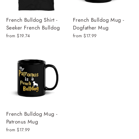
French Bulldog Shirt -
French Bulldog Mug -
Seeker French Bulldog
Dogfather Mug
from $19.74
from $17.99
French Bulldog Mug -
Patronus Mug
from $17.99