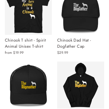
Chinook T shirt - Spirit
Chinook Dad Hat -
Animal Unisex T-shirt
Dogfather Cap
from $19.99
$29.99