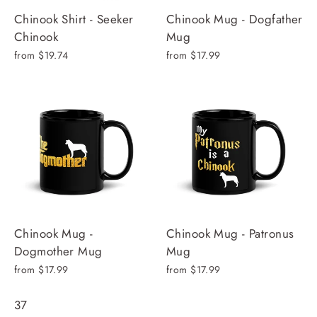
Chinook Shirt - Seeker
Chinook Mug - Dogfather
Chinook
Mug
from $19.74
from $17.99
Chinook Mug -
Chinook Mug - Patronus
Dogmother Mug
Mug
from $17.99
from $17.99
37