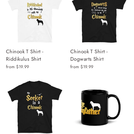
Chinook T Shirt -
Chinook T Shirt -
Riddikulus Shirt
Dogwarts Shirt
from $19.99
from $19.99