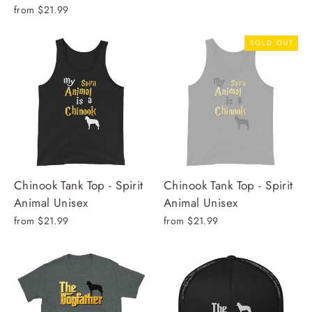
from $21.99
SOLD OUT
Chinook Tank Top - Spirit
Chinook Tank Top - Spirit
Animal Unisex
Animal Unisex
from $21.99
from $21.99