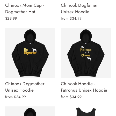
Chinook Mom Cap -
Chinook Dogfather
Dogmother Hat
Unisex Hoodie
$29.99
from $34.99
Chinook Dogmother
Chinook Hoodie -
Unisex Hoodie
Patronus Unisex Hoodie
from $34.99
from $34.99