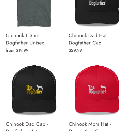
Chinook T Shirt -
Chinook Dad Hat -
Dogfather Unisex
Dogfather Cap
from $19.99
$29.99
Chinook Dad Cap -
Chinook Mom Hat -