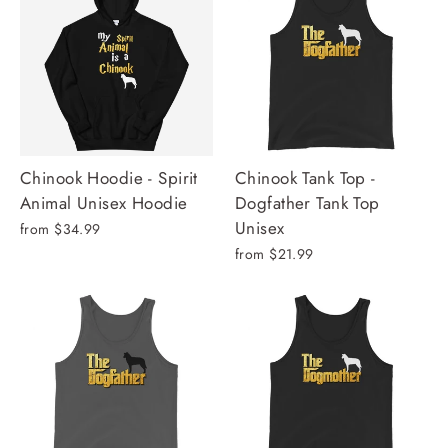
Chinook Hoodie - Spirit
Chinook Tank Top -
Animal Unisex Hoodie
Dogfather Tank Top
Unisex
from $34.99
from $21.99