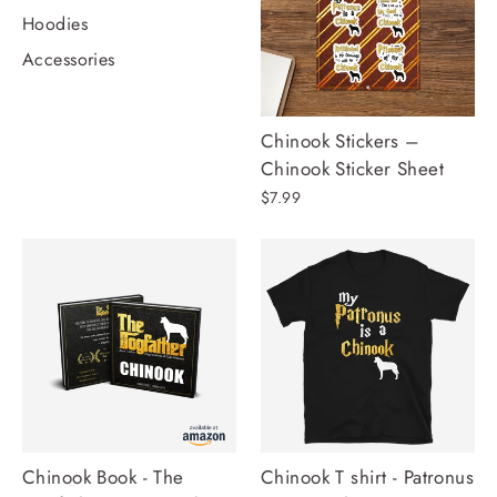
Hoodies
Accessories
Chinook Stickers –
Chinook Sticker Sheet
$7.99
Chinook Book - The
Chinook T shirt - Patronus