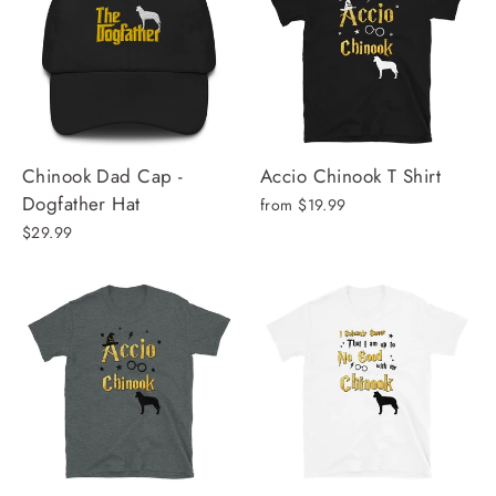
Chinook Dad Cap -
Accio Chinook T Shirt
Dogfather Hat
from $19.99
$29.99