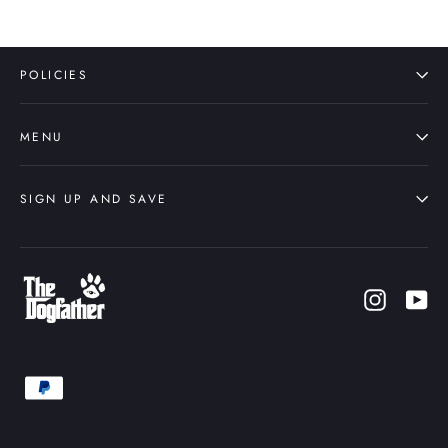
POLICIES
MENU
SIGN UP AND SAVE
Instagr
Yo