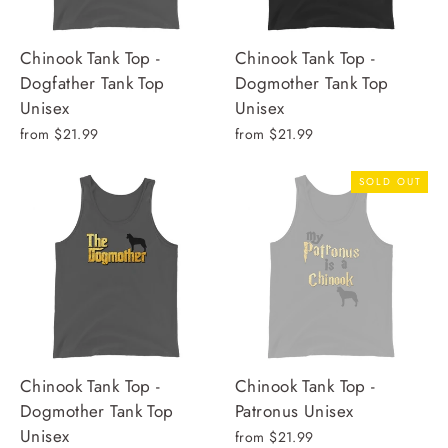
Chinook Tank Top -
Chinook Tank Top -
Dogfather Tank Top
Dogmother Tank Top
Unisex
Unisex
from $21.99
from $21.99
SOLD OUT
Chinook Tank Top -
Chinook Tank Top -
Dogmother Tank Top
Patronus Unisex
Unisex
from $21.99