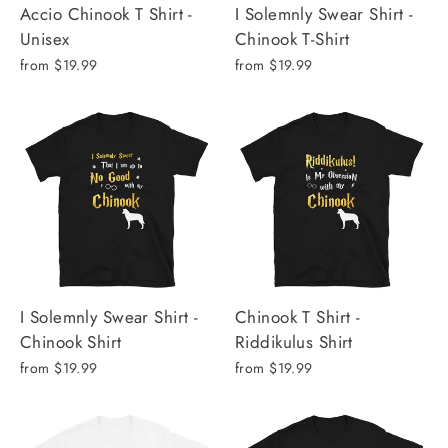
Accio Chinook T Shirt -
I Solemnly Swear Shirt -
Unisex
Chinook T-Shirt
from $19.99
from $19.99
I Solemnly Swear Shirt -
Chinook T Shirt -
Chinook Shirt
Riddikulus Shirt
from $19.99
from $19.99