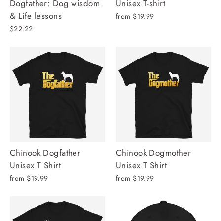
Dogfather: Dog wisdom
Unisex T-shirt
& Life lessons
from $19.99
$22.22
Chinook Dogfather
Chinook Dogmother
Unisex T Shirt
Unisex T Shirt
from $19.99
from $19.99