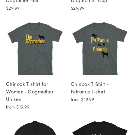
Dogfather Hat
Dogmother Cap
$29.99
$29.99
Chinook T shirt for
Chinook T Shirt -
Women - Dogmother
Patronus T-shirt
Unisex
from $19.99
from $19.99