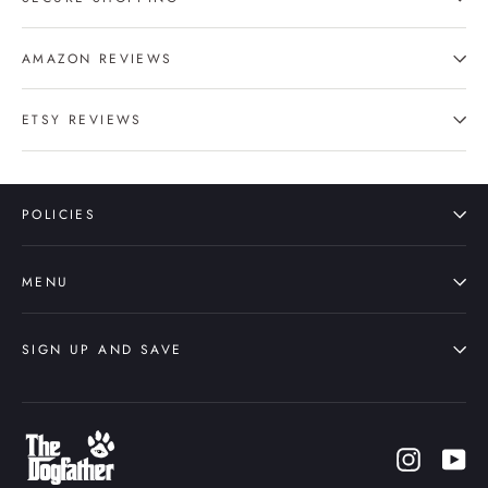
AMAZON REVIEWS
ETSY REVIEWS
POLICIES
MENU
SIGN UP AND SAVE
Instagr
Yo