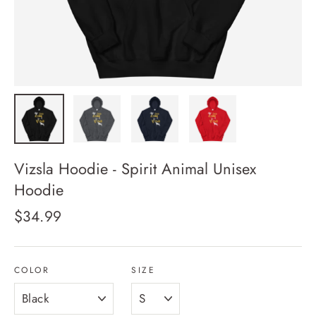
Vizsla Hoodie - Spirit Animal Unisex
Hoodie
Regular
$34.99
price
COLOR
SIZE