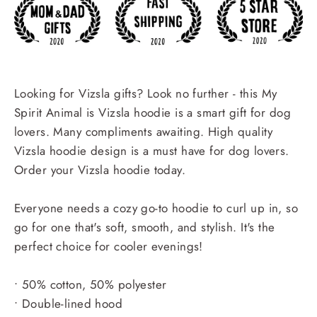
Looking for Vizsla gifts? Look no further - this My
Spirit Animal is Vizsla hoodie is a smart gift for dog
lovers. Many compliments awaiting. High quality
Vizsla hoodie design is a must have for dog lovers.
Order your Vizsla hoodie today.
Everyone needs a cozy go-to hoodie to curl up in, so
go for one that's soft, smooth, and stylish. It's the
perfect choice for cooler evenings!
• 50% cotton, 50% polyester
• Double-lined hood