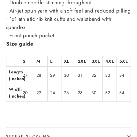
• Double-needle stitching throughout
• Air-jet spun yarn with a soft feel and reduced pilling
• 1x1 athletic rib knit cuffs and waistband with
spandex
• Front pouch pocket
Size guide
S
M
L
XL
2XL
3XL
4XL
5XL
Length
27
28
29
30
31
32
33
34
(inches)
Width
20
22
24
26
28
30
32
34
(inches)
SECURE SHOPPING