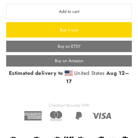
Add to cart
Buy it now
Buy on ETSY
Buy on Amazon
Estimated delivery to
United States
Aug 12⁠–
17
Checkout Securely With