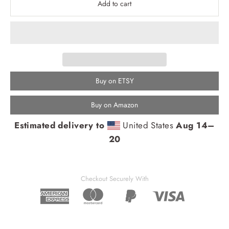
Add to cart
Buy on ETSY
Buy on Amazon
Estimated delivery to
United States
Aug 14⁠–
20
Checkout Securely With