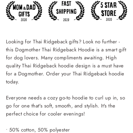
Looking for Thai Ridgeback gifts? Look no further -
this Dogmother Thai Ridgeback Hoodie is a smart gift
for dog lovers. Many compliments awaiting. High
quality Thai Ridgeback hoodie design is a must have
for a Dogmother. Order your Thai Ridgeback hoodie
today.
Everyone needs a cozy go-to hoodie to curl up in, so
go for one that's soft, smooth, and stylish. It's the
perfect choice for cooler evenings!
• 50% cotton, 50% polyester