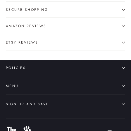
SECURE SHOPPING
AMAZON REVIEWS
ETSY REVIEWS
POLICIES
MENU
SIGN UP AND SAVE