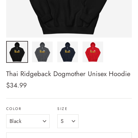
Thai Ridgeback Dogmother Unisex Hoodie
Regular
$34.99
price
COLOR
SIZE