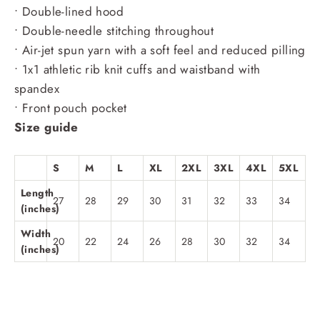
• Double-lined hood
• Double-needle stitching throughout
• Air-jet spun yarn with a soft feel and reduced pilling
• 1x1 athletic rib knit cuffs and waistband with
spandex
• Front pouch pocket
Size guide
S
M
L
XL
2XL
3XL
4XL
5XL
Length
27
28
29
30
31
32
33
34
(inches)
Width
20
22
24
26
28
30
32
34
(inches)