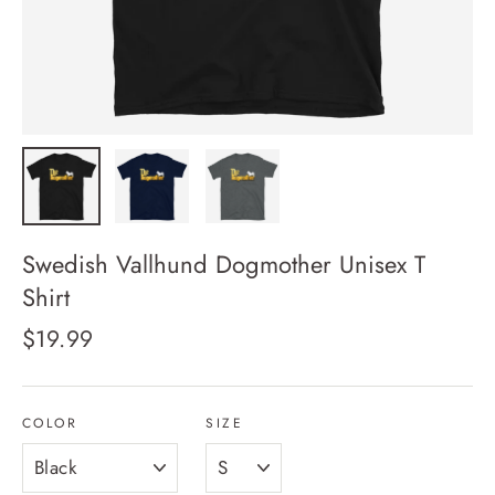
Swedish Vallhund Dogmother Unisex T
Shirt
Regular
$19.99
price
COLOR
SIZE