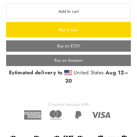
Add to cart
Buy it now
Buy on ETSY
Buy on Amazon
Estimated delivery to
United States
Aug 12⁠–
20
Checkout Securely With