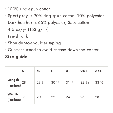
• 100% ring-spun cotton
• Sport grey is 90% ring-spun cotton, 10% polyester
• Dark heather is 65% polyester, 35% cotton
• 4.5 oz/y² (153 g/m²)
• Pre-shrunk
• Shoulder-to-shoulder taping
• Quarter-turned to avoid crease down the center
Size guide
S
M
L
XL
2XL
3XL
Length
28
29 ¼
30 ¼
31 ¼
32 ½
33 ½
(inches)
Width
18
20
22
24
26
28
(inches)