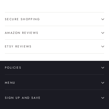
SECURE SHOPPING
AMAZON REVIEWS
ETSY REVIEWS
POLICIES
MENU
SIGN UP AND SAVE