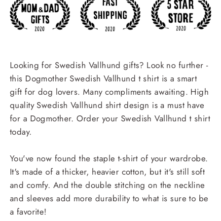
Looking for Swedish Vallhund gifts? Look no further -
this Dogmother Swedish Vallhund t shirt is a smart
gift for dog lovers. Many compliments awaiting. High
quality Swedish Vallhund shirt design is a must have
for a Dogmother. Order your Swedish Vallhund t shirt
today.
You've now found the staple t-shirt of your wardrobe.
It's made of a thicker, heavier cotton, but it's still soft
and comfy. And the double stitching on the neckline
and sleeves add more durability to what is sure to be
a favorite!