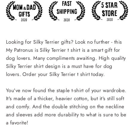
Looking for Silky Terrier gifts? Look no further - this
My Patronus is Silky Terrier t shirt is a smart gift for
dog lovers. Many compliments awaiting. High quality
Silky Terrier shirt design is a must have for dog
lovers. Order your Silky Terrier t shirt today.
You've now found the staple t-shirt of your wardrobe.
It's made of a thicker, heavier cotton, but it's still soft
and comfy. And the double stitching on the neckline
and sleeves add more durability to what is sure to be
a favorite!