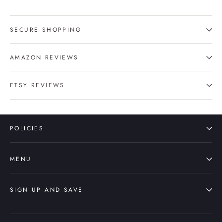
SECURE SHOPPING
AMAZON REVIEWS
ETSY REVIEWS
POLICIES
MENU
SIGN UP AND SAVE