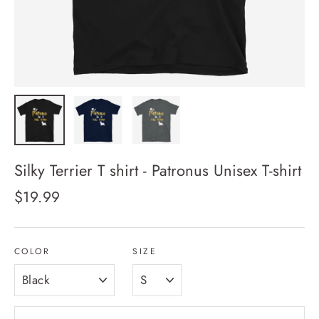
Silky Terrier T shirt - Patronus Unisex T-shirt
Regular
$19.99
price
COLOR
SIZE