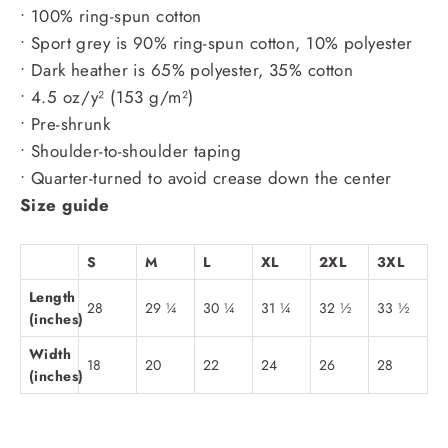
• 100% ring-spun cotton
• Sport grey is 90% ring-spun cotton, 10% polyester
• Dark heather is 65% polyester, 35% cotton
• 4.5 oz/y² (153 g/m²)
• Pre-shrunk
• Shoulder-to-shoulder taping
• Quarter-turned to avoid crease down the center
Size guide
S
M
L
XL
2XL
3XL
Length
28
29 ¼
30 ¼
31 ¼
32 ½
33 ½
(inches)
Width
18
20
22
24
26
28
(inches)