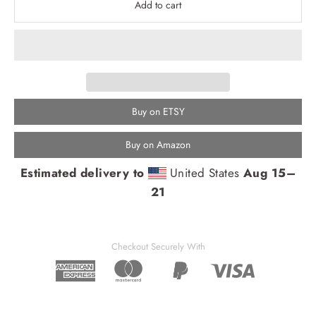
Add to cart
Buy on ETSY
Buy on Amazon
Estimated delivery to
United States
Aug 15⁠–
21
Checkout Securely With