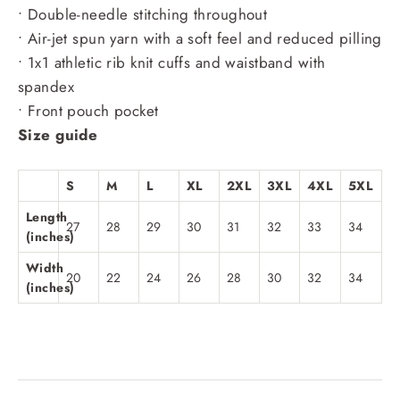
• Double-needle stitching throughout
• Air-jet spun yarn with a soft feel and reduced pilling
• 1x1 athletic rib knit cuffs and waistband with
spandex
• Front pouch pocket
Size guide
S
M
L
XL
2XL
3XL
4XL
5XL
Length
27
28
29
30
31
32
33
34
(inches)
Width
20
22
24
26
28
30
32
34
(inches)