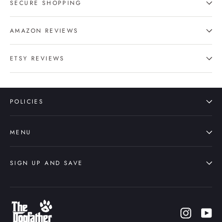
SECURE SHOPPING
AMAZON REVIEWS
ETSY REVIEWS
POLICIES
MENU
SIGN UP AND SAVE
Instagr
Yo