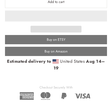
Add to cart
Buy on ETSY
Buy on Amazon
Estimated delivery to
United States
Aug 14⁠–
19
Checkout Securely With