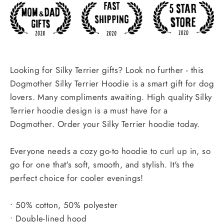
Looking for Silky Terrier gifts? Look no further - this
Dogmother Silky Terrier Hoodie is a smart gift for dog
lovers. Many compliments awaiting. High quality Silky
Terrier hoodie design is a must have for a
Dogmother. Order your Silky Terrier hoodie today.
Everyone needs a cozy go-to hoodie to curl up in, so
go for one that's soft, smooth, and stylish. It's the
perfect choice for cooler evenings!
• 50% cotton, 50% polyester
• Double-lined hood