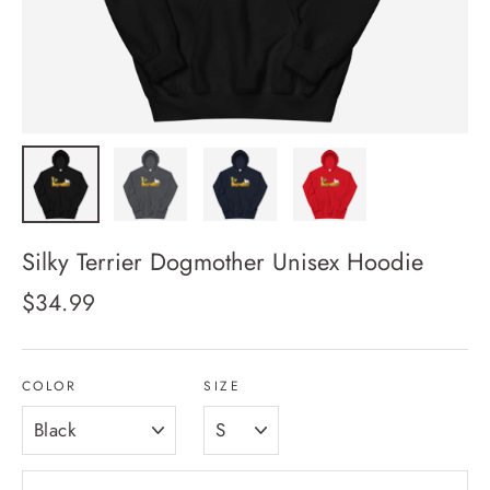
Silky Terrier Dogmother Unisex Hoodie
Regular
$34.99
price
COLOR
SIZE