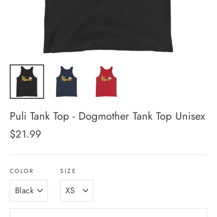
Puli Tank Top - Dogmother Tank Top Unisex
Regular
$21.99
price
COLOR
SIZE