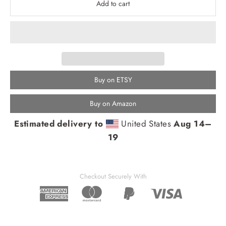
Add to cart
Buy on ETSY
Buy on Amazon
Estimated delivery to
United States
Aug 14⁠–
19
Checkout Securely With