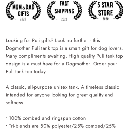
Looking for Puli gifts? Look no further - this
Dogmother Puli tank top is a smart gift for dog lovers.
Many compliments awaiting. High quality Puli tank top
design is a must have for a Dogmother. Order your
Puli tank top today.
A classic, all-purpose unisex tank. A timeless classic
intended for anyone looking for great quality and
softness.
• 100% combed and ringspun cotton
• Tri-blends are 50% polyester/25% combed/25%