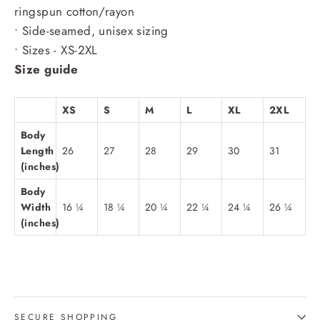
ringspun cotton/rayon
• Side-seamed, unisex sizing
• Sizes - XS-2XL
Size guide
XS
S
M
L
XL
2XL
Body
Length
26
27
28
29
30
31
(inches)
Body
Width
16 ¼
18 ¼
20 ¼
22 ¼
24 ¼
26 ¼
(inches)
SECURE SHOPPING