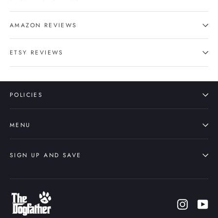
AMAZON REVIEWS
ETSY REVIEWS
POLICIES
MENU
SIGN UP AND SAVE
Instagr
Yo