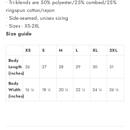
• Tri-blends are 50% polyester/25% combed/25%
ringspun cotton/rayon
• Side-seamed, unisex sizing
• Sizes - XS-2XL
Size guide
XS
S
M
L
XL
2XL
Body
Length
26
27
28
29
30
31
(inches)
Body
Width
16 ¼
18 ¼
20 ¼
22 ¼
24 ¼
26 ¼
(inches)