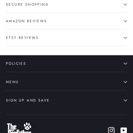
SECURE SHOPPING
AMAZON REVIEWS
ETSY REVIEWS
POLICIES
MENU
SIGN UP AND SAVE
Instagr
Yo