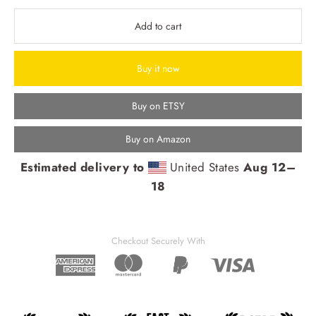
Add to cart
Buy it now
Buy on ETSY
Buy on Amazon
Estimated delivery to
United States
Aug 12⁠–
18
Checkout Securely With