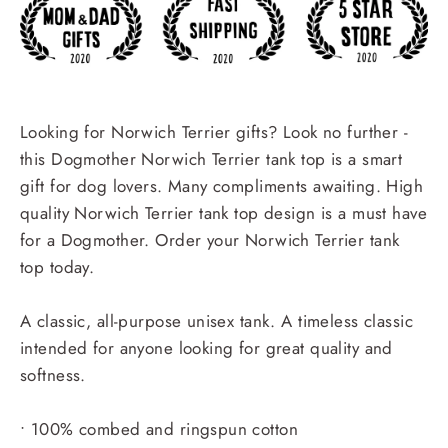
Looking for Norwich Terrier gifts? Look no further -
this Dogmother Norwich Terrier tank top is a smart
gift for dog lovers. Many compliments awaiting. High
quality Norwich Terrier tank top design is a must have
for a Dogmother. Order your Norwich Terrier tank
top today.
A classic, all-purpose unisex tank. A timeless classic
intended for anyone looking for great quality and
softness.
• 100% combed and ringspun cotton