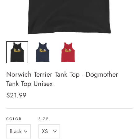
Norwich Terrier Tank Top - Dogmother
Tank Top Unisex
Regular
$21.99
price
COLOR
SIZE