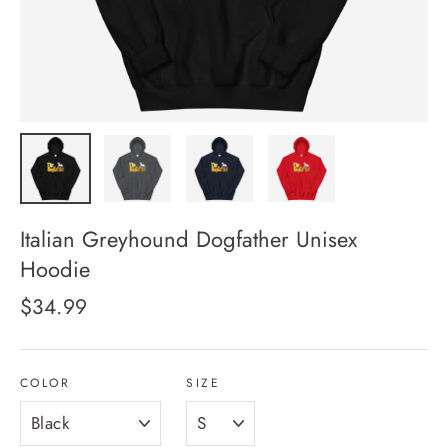
Italian Greyhound Dogfather Unisex
Hoodie
Regular
$34.99
price
COLOR
SIZE