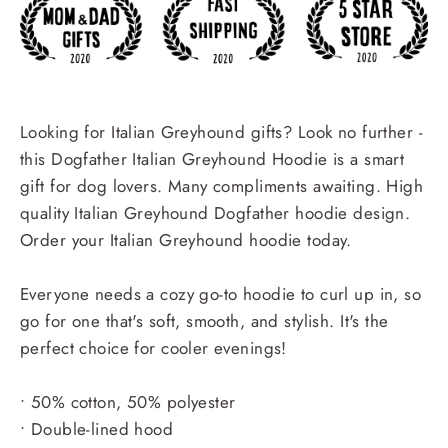
Looking for Italian Greyhound gifts? Look no further -
this Dogfather Italian Greyhound Hoodie is a smart
gift for dog lovers. Many compliments awaiting. High
quality Italian Greyhound Dogfather hoodie design.
Order your Italian Greyhound hoodie today.
Everyone needs a cozy go-to hoodie to curl up in, so
go for one that's soft, smooth, and stylish. It's the
perfect choice for cooler evenings!
• 50% cotton, 50% polyester
• Double-lined hood