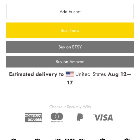
Add to cart
Buy it now
Buy on ETSY
Buy on Amazon
Estimated delivery to
United States
Aug 12⁠–
17
Checkout Securely With