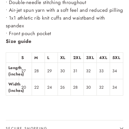
• Double-needle stitching throughout
• Air-jet spun yarn with a soft feel and reduced pilling
• 1x1 athletic rib knit cuffs and waistband with
spandex
• Front pouch pocket
Size guide
S
M
L
XL
2XL
3XL
4XL
5XL
Length
27
28
29
30
31
32
33
34
(inches)
Width
20
22
24
26
28
30
32
34
(inches)
SECURE SHOPPING