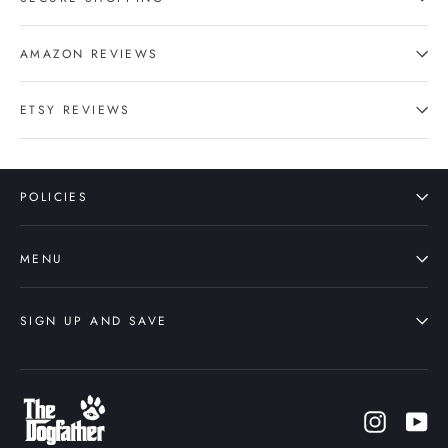
AMAZON REVIEWS
ETSY REVIEWS
POLICIES
MENU
SIGN UP AND SAVE
Instagr
Yo