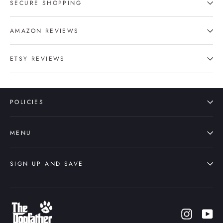
SECURE SHOPPING
AMAZON REVIEWS
ETSY REVIEWS
POLICIES
MENU
SIGN UP AND SAVE
Instagr
Yo