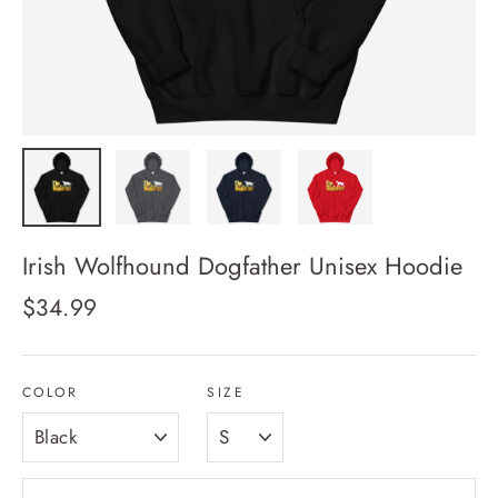
Irish Wolfhound Dogfather Unisex Hoodie
Regular
$34.99
price
COLOR
SIZE