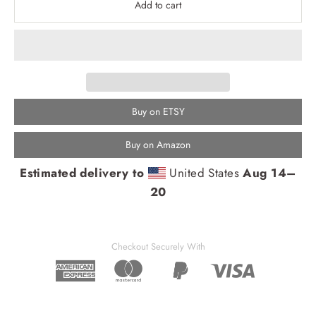
Add to cart
Buy on ETSY
Buy on Amazon
Estimated delivery to
United States
Aug 14⁠–
20
Checkout Securely With