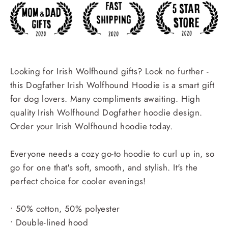
Looking for Irish Wolfhound gifts? Look no further -
this Dogfather Irish Wolfhound Hoodie is a smart gift
for dog lovers. Many compliments awaiting. High
quality Irish Wolfhound Dogfather hoodie design.
Order your Irish Wolfhound hoodie today.
Everyone needs a cozy go-to hoodie to curl up in, so
go for one that's soft, smooth, and stylish. It's the
perfect choice for cooler evenings!
• 50% cotton, 50% polyester
• Double-lined hood