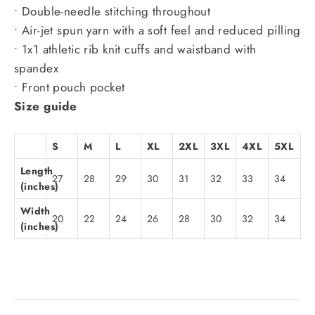
• Double-needle stitching throughout
• Air-jet spun yarn with a soft feel and reduced pilling
• 1x1 athletic rib knit cuffs and waistband with
spandex
• Front pouch pocket
Size guide
S
M
L
XL
2XL
3XL
4XL
5XL
Length
27
28
29
30
31
32
33
34
(inches)
Width
20
22
24
26
28
30
32
34
(inches)