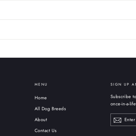
MENU
SIGN UP A
Subscribe to
Home
once-in-a-lif
All Dog Breeds
ENTER
About
YOUR
EMAIL
Contact Us