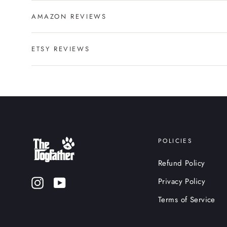
AMAZON REVIEWS
ETSY REVIEWS
POLICIES
Refund Policy
Privacy Policy
Instagram
YouTube
Terms of Service