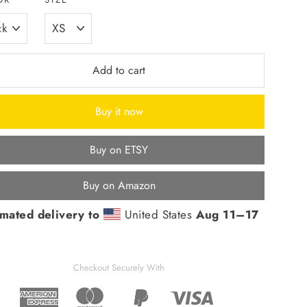
Add to cart
Buy it now
Buy on ETSY
Buy on Amazon
imated delivery to
United States
Aug 11⁠–17
Checkout Securely With