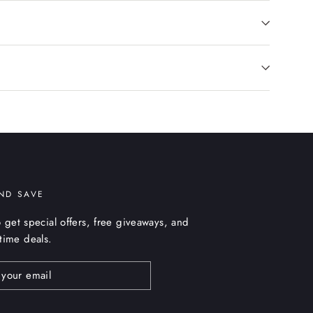
ND SAVE
 get special offers, free giveaways, and
etime deals.