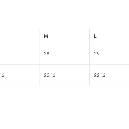
M
L
28
29
 ¼
20 ¼
22 ¼