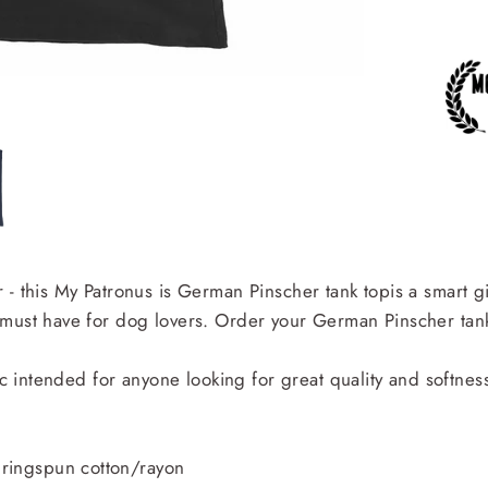
 - this My Patronus is German Pinscher tank topis a smart g
 must have for dog lovers. Order your German Pinscher tank
ic intended for anyone looking for great quality and softnes
ringspun cotton/rayon