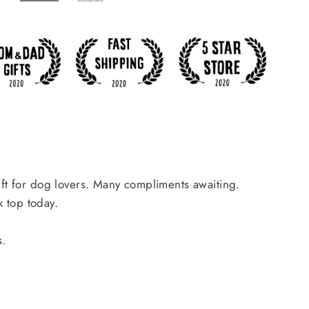
ift for dog lovers. Many compliments awaiting.
 top today.
s.