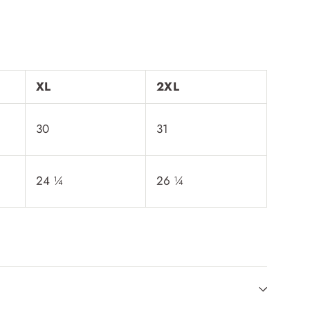
XL
2XL
30
31
24 ¼
26 ¼