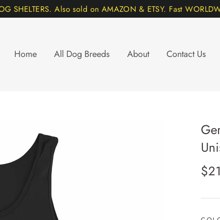
DOG SHELTERS. Also sold on AMAZON & ETSY. Fast WORLDWI
Home
All Dog Breeds
About
Contact Us
Ger
Uni
Regu
$2
pric
COL