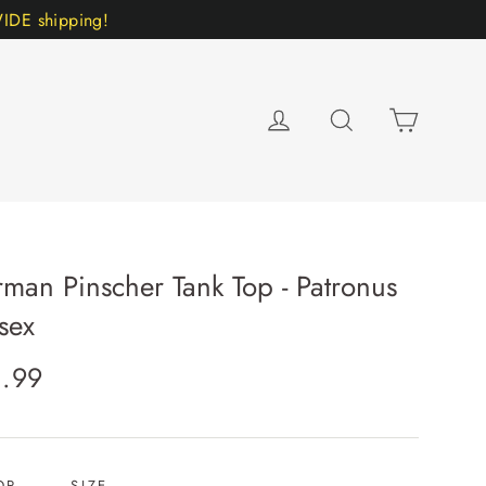
DE shipping!
Cart
Log in
Search
man Pinscher Tank Top - Patronus
sex
lar
1.99
e
OR
SIZE