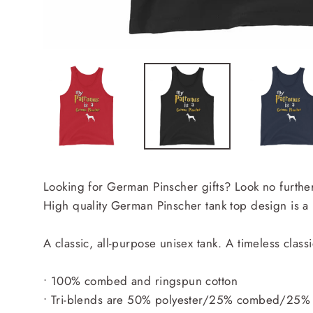
Looking for German Pinscher gifts? Look no further
High quality German Pinscher tank top design is a
A classic, all-purpose unisex tank. A timeless class
• 100% combed and ringspun cotton
• Tri-blends are 50% polyester/25% combed/25% 