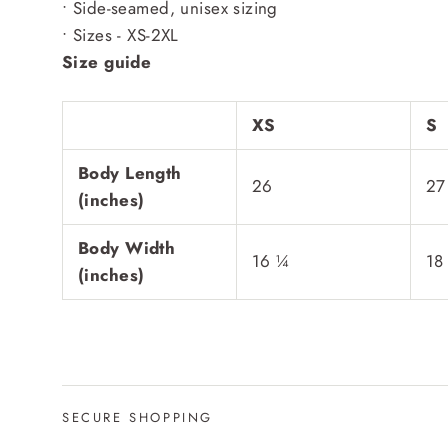
• Side-seamed, unisex sizing
• Sizes - XS-2XL
Size guide
XS
S
Body Length
26
27
(inches)
Body Width
16 ¼
18
(inches)
SECURE SHOPPING