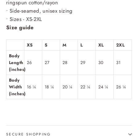
ringspun cotton/rayon
• Side-seamed, unisex sizing
• Sizes - XS-2XL
Size guide
XS
S
M
L
XL
2XL
Body
Length
26
27
28
29
30
31
(inches)
Body
Width
16 ¼
18 ¼
20 ¼
22 ¼
24 ¼
26 ¼
(inches)
SECURE SHOPPING