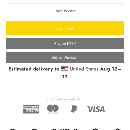
Add to cart
Buy it now
Buy on ETSY
Buy on Amazon
Estimated delivery to
United States
Aug 12⁠–
17
Checkout Securely With