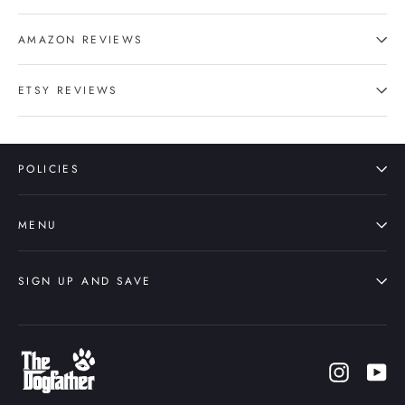
AMAZON REVIEWS
ETSY REVIEWS
POLICIES
MENU
SIGN UP AND SAVE
Instagr
Yo