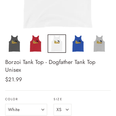
Borzoi Tank Top - Dogfather Tank Top
Unisex
Regular
$21.99
price
COLOR
SIZE