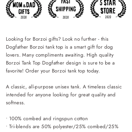
Looking for Borzoi gifts? Look no further - this
Dogfather Borzoi tank top is a smart gift for dog
lovers. Many compliments awaiting. High quality
Borzoi Tank Top Dogfather design is sure to be a
favorite! Order your Borzoi tank top today.
A classic, all-purpose unisex tank. A timeless classic
intended for anyone looking for great quality and
softness.
• 100% combed and ringspun cotton
• Tri-blends are 50% polyester/25% combed/25%