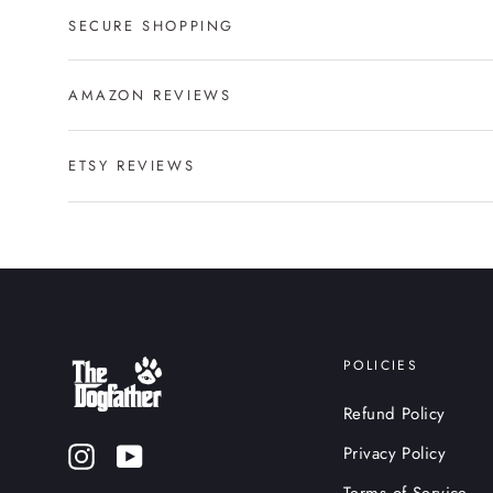
SECURE SHOPPING
AMAZON REVIEWS
ETSY REVIEWS
POLICIES
Refund Policy
Privacy Policy
Instagram
YouTube