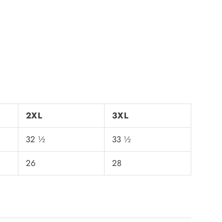
2XL
3XL
32 ½
33 ½
26
28