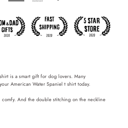
hirt is a smart gift for dog lovers. Many
your American Water Spaniel t shirt today.
and comfy. And the double stitching on the neckline