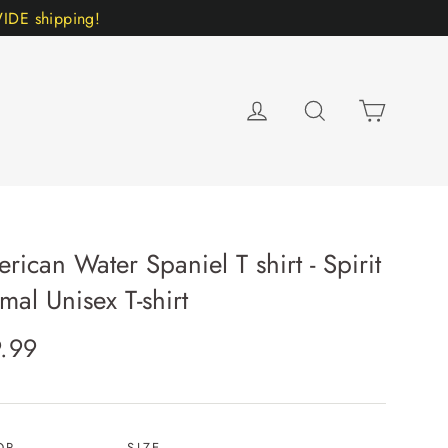
DE shipping!
Cart
Log in
Search
rican Water Spaniel T shirt - Spirit
mal Unisex T-shirt
lar
.99
e
OR
SIZE