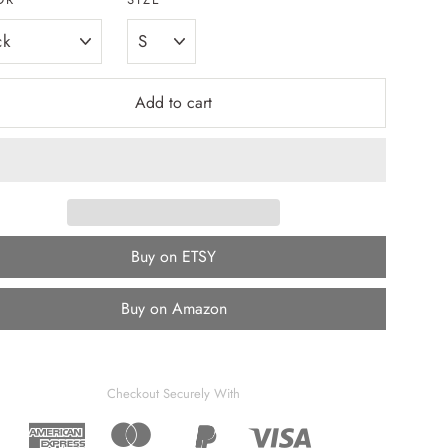
Add to cart
Buy on ETSY
Buy on Amazon
Checkout Securely With