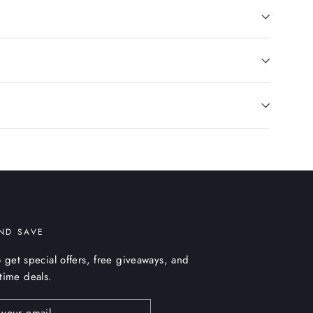
ND SAVE
 get special offers, free giveaways, and
etime deals.