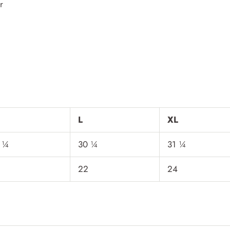
r
L
XL
 ¼
30 ¼
31 ¼
22
24