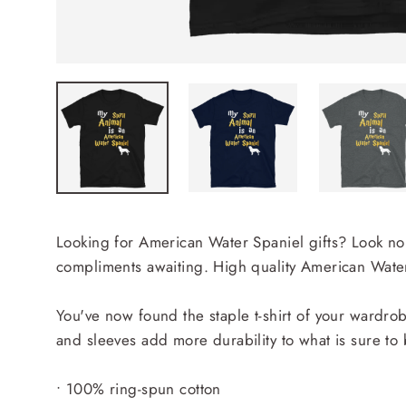
Looking for American Water Spaniel gifts? Look no f
compliments awaiting. High quality American Water 
You've now found the staple t-shirt of your wardrobe
and sleeves add more durability to what is sure to 
• 100% ring-spun cotton