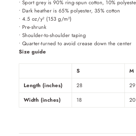
• Sport grey is 90% ring-spun cotton, 10% polyeste
• Dark heather is 65% polyester, 35% cotton
• 4.5 oz/y² (153 g/m²)
• Pre-shrunk
• Shoulder-to-shoulder taping
• Quarter-turned to avoid crease down the center
Size guide
S
M
Length (inches)
28
29
Width (inches)
18
20