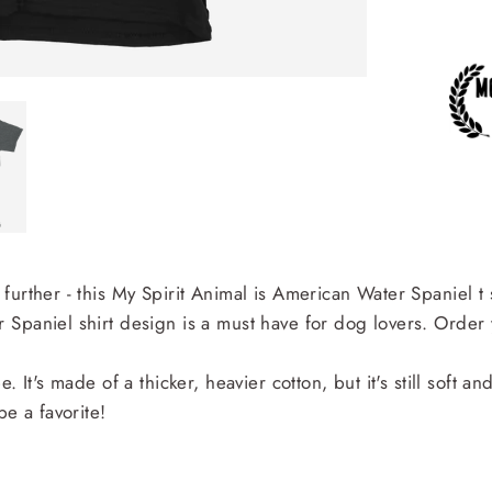
urther - this My Spirit Animal is American Water Spaniel t s
Spaniel shirt design is a must have for dog lovers. Order 
. It's made of a thicker, heavier cotton, but it's still soft 
be a favorite!