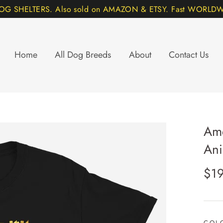
DOG SHELTERS. Also sold on AMAZON & ETSY. Fast WORLDWI
Home
All Dog Breeds
About
Contact Us
Ame
Ani
Regu
$19
pric
COL