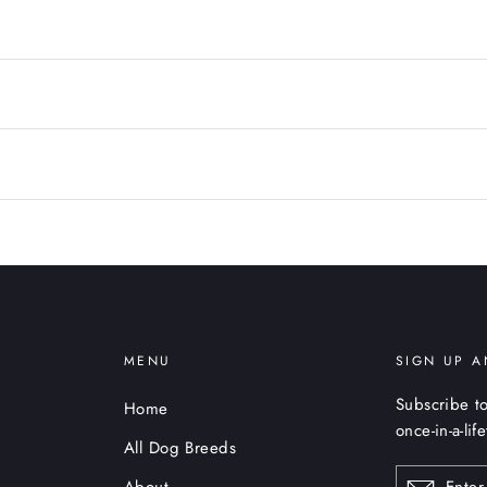
MENU
SIGN UP A
Subscribe to
Home
once-in-a-lif
All Dog Breeds
ENTER